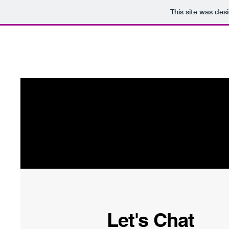
This site was des
80 Series Gang
Hom
Let's Chat