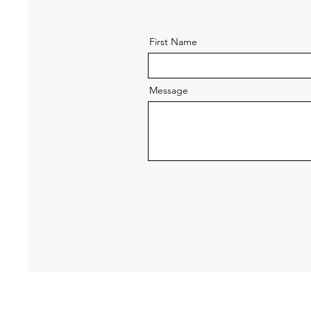
First Name
Message