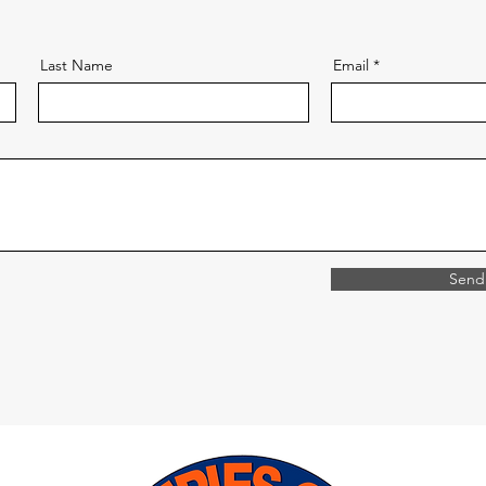
Last Name
Email
Send