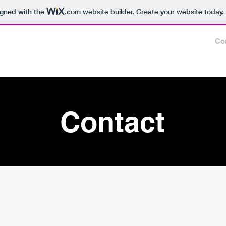
igned with the
.com
website builder. Create your website today.
e
Events
Connect
Gallery
Links
About
Co
Contact